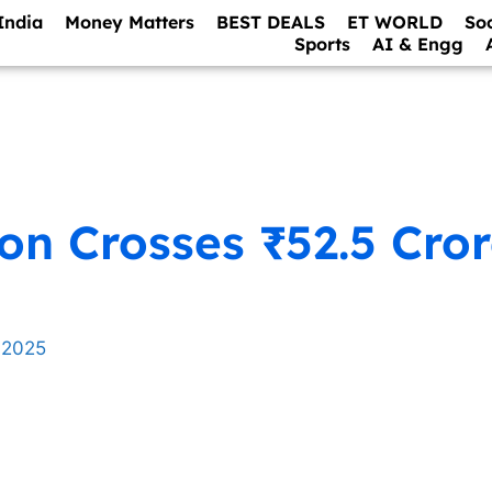
India
Money Matters
BEST DEALS
ET WORLD
So
Sports
AI & Engg
ion Crosses ₹52.5 Cro
 2025