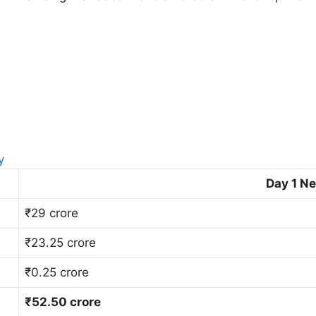
y
Day 1 Ne
₹29 crore
₹23.25 crore
₹0.25 crore
₹52.50 crore