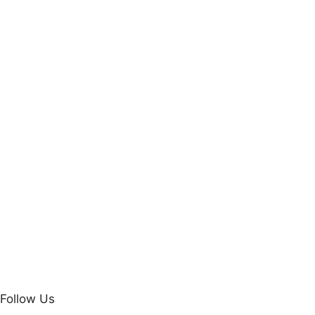
Follow Us