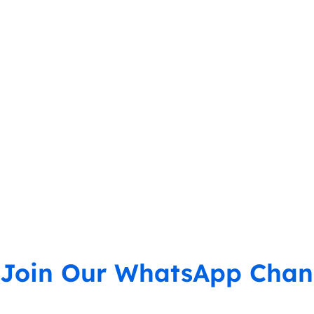
Join Our WhatsApp Chan