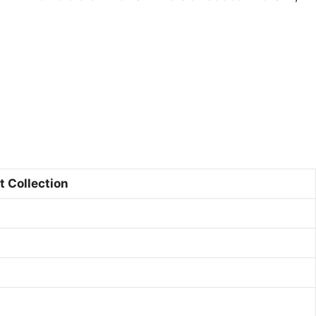
t Collection