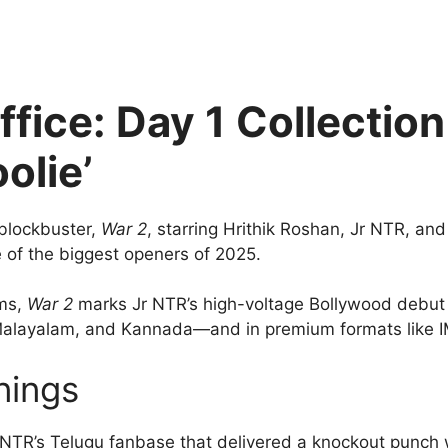
ffice: Day 1 Collectio
olie’
blockbuster,
War 2
, starring Hrithik Roshan, Jr NTR, an
ne of the biggest openers of 2025.
lms,
War 2
marks Jr NTR’s high-voltage Bollywood debut 
, Malayalam, and Kannada—and in premium formats like
nings
r NTR’s Telugu fanbase that delivered a knockout punch 