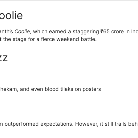
oolie
anth’s
Coolie
, which earned a staggering ₹65 crore in I
the stage for a fierce weekend battle.
zz
ishekam, and even blood tilaks on posters
lm outperformed expectations. However, it still trails 