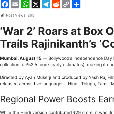
F
E
W
X
T
R
C
S
Post Views:
263
a
m
h
e
e
o
h
c
a
a
l
d
p
a
‘War 2’ Roars at Box O
e
i
t
e
d
y
r
Trails Rajinikanth’s ‘Co
b
l
s
g
i
L
e
o
A
r
t
i
Mumbai, August 15
— Bollywood’s Independence Day 
o
p
a
n
collection of ₹52.5 crore (early estimates), making it o
k
p
m
k
Directed by Ayan Mukerji and produced by Yash Raj Fi
released across five languages—Hindi, Telugu, Tamil
Regional Power Boosts Ear
While the Hindi version contributed ₹29 crore, it was J