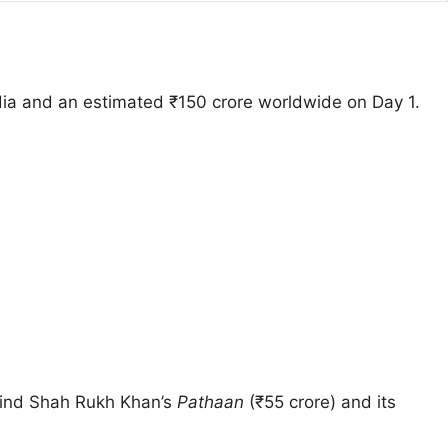
ndia and an estimated ₹150 crore worldwide on Day 1.
behind Shah Rukh Khan’s
Pathaan
(₹55 crore) and its