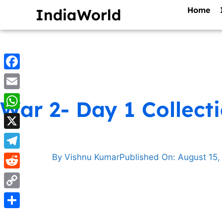
Home
IndiaWorld
Facebook
Email
War 2- Day 1 Collect
WhatsApp
X
Telegram
By
Vishnu Kumar
Published On:
August 15,
Reddit
Copy
Link
Share