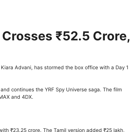
n Crosses ₹52.5 Crore,
d Kiara Advani, has stormed the box office with a Day 1
and continues the YRF Spy Universe saga. The film
 IMAX and 4DX.
with ₹23.25 crore. The Tamil version added ₹25 lakh,