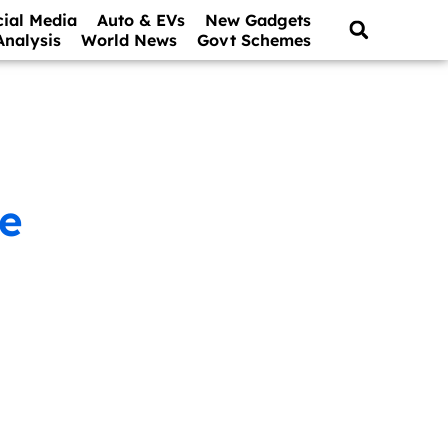
cial Media
Auto & EVs
New Gadgets
Analysis
World News
Govt Schemes
re