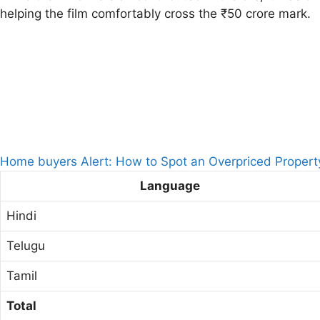
helping the film comfortably cross the ₹50 crore mark.
Home buyers Alert: How to Spot an Overpriced Propert
Language
Hindi
Telugu
Tamil
Total