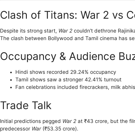
Clash of Titans: War 2 vs C
Despite its strong start,
War 2
couldn’t dethrone Rajinik
The clash between Bollywood and Tamil cinema has set 
Occupancy & Audience Bu
Hindi shows recorded 29.24% occupancy
Tamil shows saw a stronger 42.41% turnout
Fan celebrations included firecrackers, milk abh
Trade Talk
Initial predictions pegged
War 2
at ₹43 crore, but the fi
predecessor
War
(₹53.35 crore).