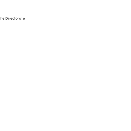
The Directorate