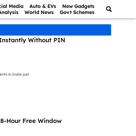
cial Media
Auto & EVs
New Gadgets
Analysis
World News
Govt Schemes
Instantly Without PIN
ts in India just
 48-Hour Free Window