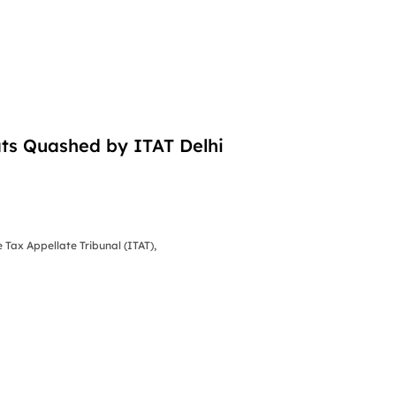
ts Quashed by ITAT Delhi
Tax Appellate Tribunal (ITAT),