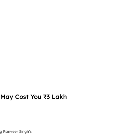
d May Cost You ₹3 Lakh
ng Ranveer Singh’s