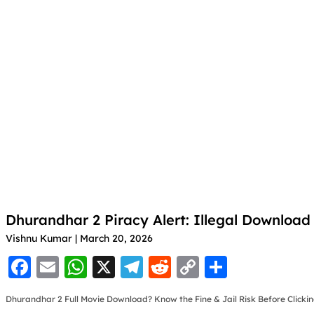
Dhurandhar 2 Piracy Alert: Illegal Downloa
Vishnu Kumar
March 20, 2026
F
E
W
X
T
R
C
S
a
m
h
el
e
o
h
Dhurandhar 2 Full Movie Download? Know the Fine & Jail Risk Before Clicki
c
ai
at
e
d
p
ar