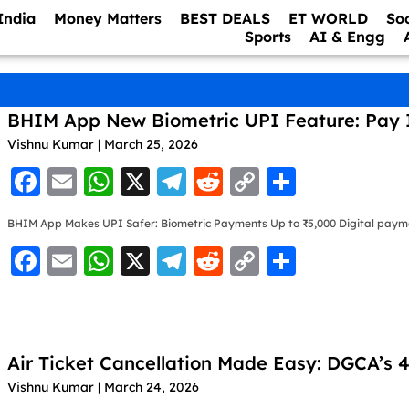
India
Money Matters
BEST DEALS
ET WORLD
So
Sports
AI & Engg
BHIM App New Biometric UPI Feature: Pay 
Vishnu Kumar
March 25, 2026
F
E
W
X
T
R
C
S
a
m
h
el
e
o
h
BHIM App Makes UPI Safer: Biometric Payments Up to ₹5,000 Digital paymen
c
ai
at
e
d
p
ar
F
E
W
X
T
R
C
S
e
l
s
gr
di
y
e
a
m
h
el
e
o
h
b
A
a
t
Li
c
ai
at
e
d
p
ar
o
p
m
n
e
l
s
gr
di
y
e
o
p
k
Air Ticket Cancellation Made Easy: DGCA’s
b
A
a
t
Li
k
Vishnu Kumar
March 24, 2026
o
p
m
n