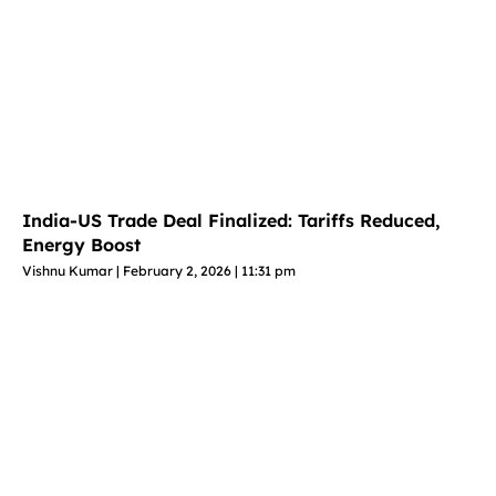
India-US Trade Deal Finalized: Tariffs Reduced,
Energy Boost
Vishnu Kumar
February 2, 2026
11:31 pm