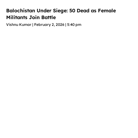
Balochistan Under Siege: 50 Dead as Female
Militants Join Battle
Vishnu Kumar
February 2, 2026
5:40 pm