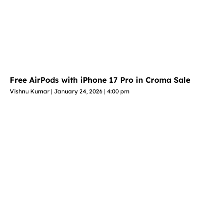
Free AirPods with iPhone 17 Pro in Croma Sale
Vishnu Kumar
January 24, 2026
4:00 pm