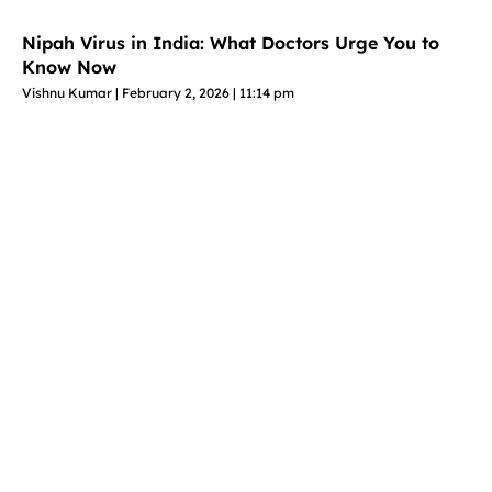
Nipah Virus in India: What Doctors Urge You to
Know Now
Vishnu Kumar
February 2, 2026
11:14 pm