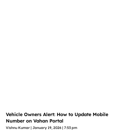
Vehicle Owners Alert: How to Update Mobile
Number on Vahan Portal
Vishnu Kumar
January 19, 2026
7:53 pm