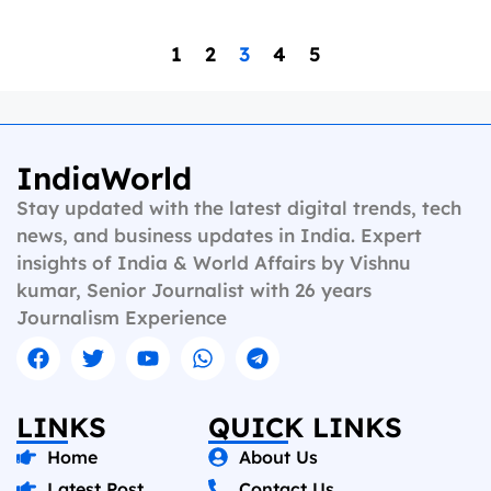
1
2
3
4
5
IndiaWorld
Stay updated with the latest digital trends, tech
news, and business updates in India. Expert
insights of India & World Affairs by Vishnu
kumar, Senior Journalist with 26 years
Journalism Experience
LINKS
QUICK LINKS
Home
About Us
Latest Post
Contact Us