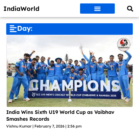
IndiaWorld
Money Matters
BEST DEALS
ET WORLD
Social Media
Auto & EVs
New Gadgets
AI & Engg
World News
Govt Schemes
Day:
India Wins Sixth U19 World Cup as Vaibhav
Smashes Records
Vishnu Kumar
February 7, 2026
2:56 pm