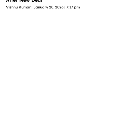
Vishnu Kumar
January 20, 2026
7:17 pm