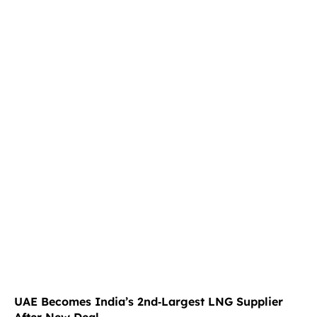
UAE Becomes India’s 2nd‑Largest LNG Supplier
After New Deal