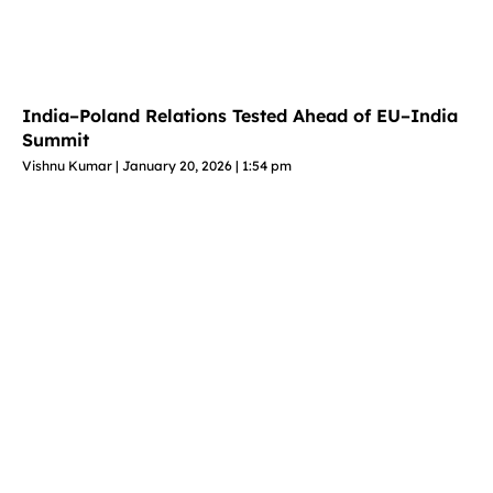
India–Poland Relations Tested Ahead of EU–India
Summit
Vishnu Kumar
January 20, 2026
1:54 pm