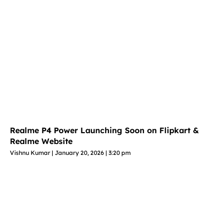
Realme P4 Power Launching Soon on Flipkart &
Realme Website
Vishnu Kumar
January 20, 2026
3:20 pm