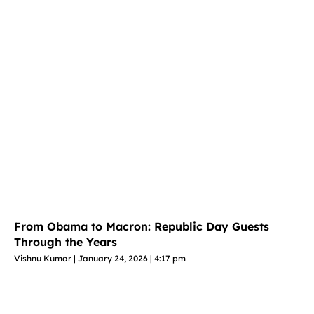
From Obama to Macron: Republic Day Guests
Through the Years
Vishnu Kumar
January 24, 2026
4:17 pm