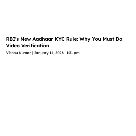
RBI’s New Aadhaar KYC Rule: Why You Must Do
Video Verification
Vishnu Kumar
January 14, 2026
1:31 pm