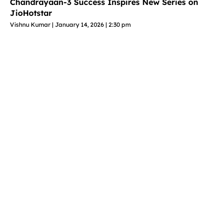
Chandrayaan-3 Success Inspires New Series on
JioHotstar
Vishnu Kumar
January 14, 2026
2:30 pm