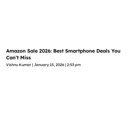
Amazon Sale 2026: Best Smartphone Deals You
Can’t Miss
Vishnu Kumar
January 15, 2026
2:53 pm