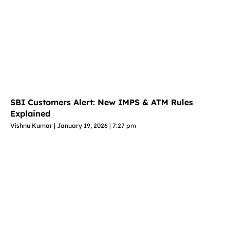
SBI Customers Alert: New IMPS & ATM Rules
Explained
Vishnu Kumar
January 19, 2026
7:27 pm