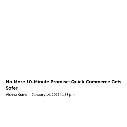
No More 10-Minute Promise: Quick Commerce Gets
Safer
Vishnu Kumar
January 14, 2026
1:53 pm