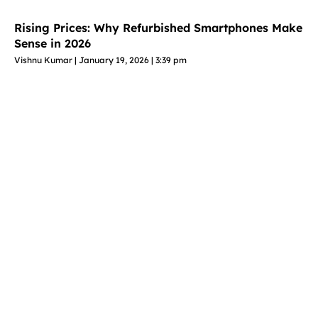
Rising Prices: Why Refurbished Smartphones Make
Sense in 2026
Vishnu Kumar
January 19, 2026
3:39 pm