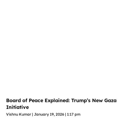
Board of Peace Explained: Trump’s New Gaza
Initiative
Vishnu Kumar
January 19, 2026
1:17 pm