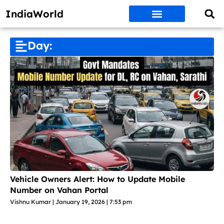
IndiaWorld
Money Matters
BEST DEALS
ET WORLD
Social Media
Auto & EVs
New Gadgets
AI & Engg
World News
Govt Schemes
Day:
Vehicle Owners Alert: How to Update Mobile
Number on Vahan Portal
Vishnu Kumar
January 19, 2026
7:53 pm