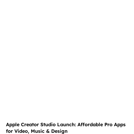
Apple Creator Studio Launch: Affordable Pro Apps
for Video, Music & Design