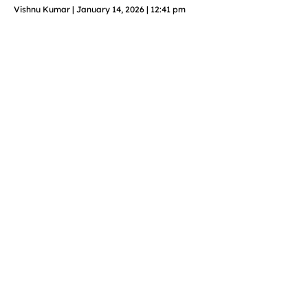
Vishnu Kumar
January 14, 2026
12:41 pm