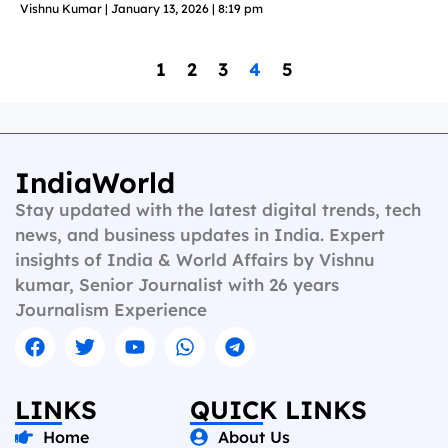
Vishnu Kumar
January 13, 2026
8:19 pm
1
2
3
4
5
IndiaWorld
Stay updated with the latest digital trends, tech
news, and business updates in India. Expert
insights of India & World Affairs by Vishnu
kumar, Senior Journalist with 26 years
Journalism Experience
LINKS
QUICK LINKS
Home
About Us