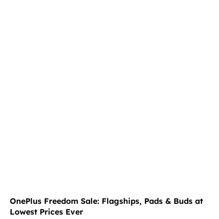
OnePlus Freedom Sale: Flagships, Pads & Buds at
Lowest Prices Ever